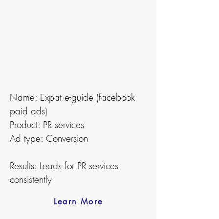
Name: Expat e-guide (facebook
paid ads)
Product: PR services
Ad type: Conversion
Results: Leads for PR services
consistently
Learn More