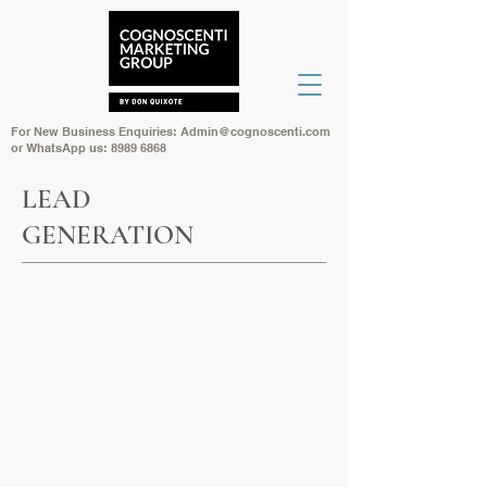
For New Business Enquiries:
Admin@cognoscenti.com
or WhatsApp us:
8989 6868
LEAD
GENERATION