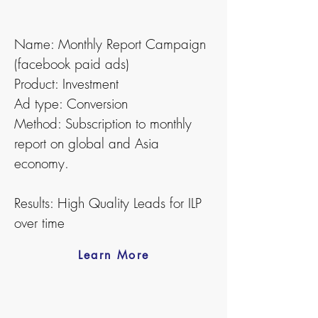
Name: Monthly Report Campaign
(facebook paid ads)
Product: Investment
Ad type: Conversion
Method: Subscription to monthly
report on global and Asia
economy.
Results: High Quality Leads for ILP
over time
Learn More