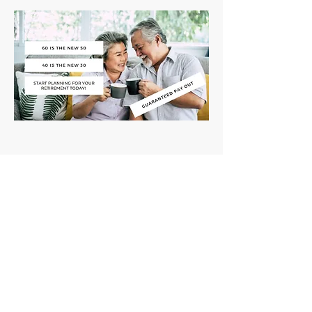
Name: Retirement Campaign
(facebook paid ads)
Product: Retirement plan
Ad type: Conversion
Results: High Volume enquiries for
Retirement