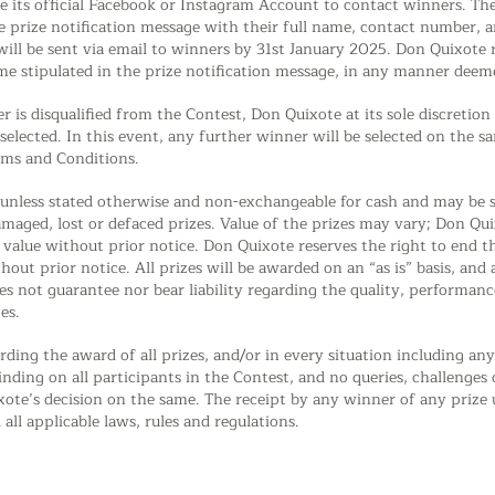
e its official Facebook or Instagram Account to contact winners. The
 prize notification message with their full name, contact number, a
 will be sent via email to winners by 31st January 2025. Don Quixote r
me stipulated in the prize notification message, in any manner deeme
r is disqualified from the Contest, Don Quixote at its sole discreti
lected. In this event, any further winner will be selected on the sa
erms and Conditions.
e unless stated otherwise and non-exchangeable for cash and may be s
amaged, lost or defaced prizes. Value of the prizes may vary; Don Qui
r value without prior notice. Don Quixote reserves the right to end
out prior notice. All prizes will be awarded on an “as is” basis, and a
s not guarantee nor bear liability regarding the quality, performance
es.
rding the award of all prizes, and/or in every situation including a
binding on all participants in the Contest, and no queries, challenge
ote’s decision on the same. The receipt by any winner of any prize u
ll applicable laws, rules and regulations.