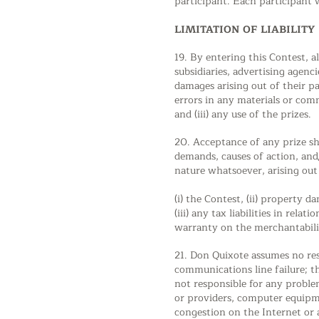
participant. Each participant 
LIMITATION OF LIABILITY
19. By entering this Contest, al
subsidiaries, advertising agenc
damages arising out of their pa
errors in any materials or com
and (iii) any use of the prizes.
20. Acceptance of any prize sha
demands, causes of action, a
nature whatsoever, arising out 
(i) the Contest, (ii) property 
(iii) any tax liabilities in re
warranty on the merchantabilit
21. Don Quixote assumes no resp
communications line failure; th
not responsible for any proble
or providers, computer equipme
congestion on the Internet or 