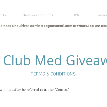
orks
Terms & Conditions
PDPA
Servic
siness Enquiries:
Admin@cognoscenti.com
or WhatsApp us: 898
A Club Med Givea
TERMS & CONDITIONS
ll hereafter be referred to as the “Contest”.