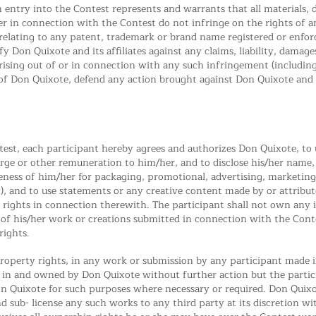
 entry into the Contest represents and warrants that all materials
r in connection with the Contest do not infringe on the rights of an
s relating to any patent, trademark or brand name registered or enfo
y Don Quixote and its affiliates against any claims, liability, damag
arising out of or in connection with any such infringement (including l
t of Don Quixote, defend any action brought against Don Quixote and it
test, each participant hereby agrees and authorizes Don Quixote, to u
rge or other remuneration to him/her, and to disclose his/her name, a
eness of him/her for packaging, promotional, advertising, marketing
), and to use statements or any creative content made by or attribut
y rights in connection therewith. The participant shall not own any i
y of his/her work or creations submitted in connection with the Cont
rights.
 property rights, in any work or submission by any participant made
d in and owned by Don Quixote without further action but the partic
 Quixote for such purposes where necessary or required. Don Quixot
d sub- license any such works to any third party at its discretion 