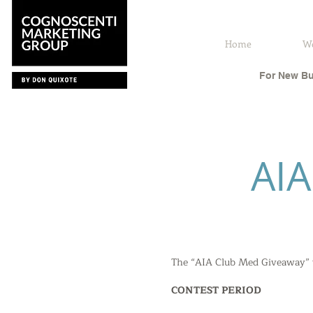
Home
W
For New Bu
AI
The “AIA Club Med Giveaway” wi
CONTEST PERIOD