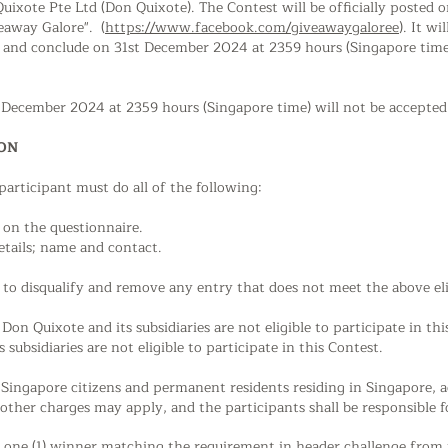
 Quixote Pte Ltd (Don Quixote). The Contest will be officially posted
eaway Galore". (
https://www.facebook.com/giveawaygaloree
). It w
 and conclude on 31st December 2024 at 2359 hours (Singapore time)
t December 2024 at 2359 hours (Singapore time) will not be accepted
ION
 participant must do all of the following:
d on the
questionnaire.
etails; name and contact.
to disqualify and remove any entry that does not meet the above eligi
Don Quixote and its subsidiaries are not eligible to participate in th
subsidiaries are not eligible to participate in this Contest.
o Singapore citizens and permanent residents residing in Singapore, 
 other charges may apply, and the participants shall be responsible f
of one (1) winner matching the requirement in header challenge from