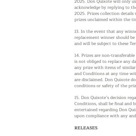
2025. Don Quixote will only us
acknowledge by replying to the
2025. Prizes collection details
prizes unclaimed within the ti
13. In the event that any winne
replacement winner should be se
and will be subject to these T
14. Prizes are non-transferabl
is not obliged to replace any d
any prize with items of simila
and Conditions at any time with
are disclaimed. Don Quixote doe
conditions or safety of the priz
15. Don Quixote’s decision rega
Conditions, shall be final and 
entertained regarding Don Quix
upon compliance with any and a
RELEASES