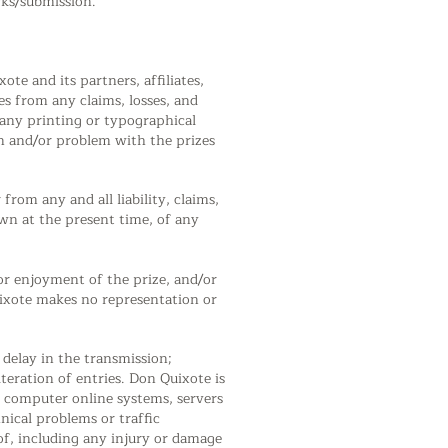
rks/submission.
ote and its partners, affiliates,
ves from any claims, losses, and
) any printing or typographical
on and/or problem with the prizes
rom any and all liability, claims,
n at the present time, of any
/or enjoyment of the prize, and/or
Quixote makes no representation or
 delay in the transmission;
teration of entries. Don Quixote is
, computer online systems, servers
nical problems or traffic
of, including any injury or damage