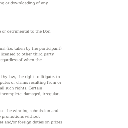
ding or downloading of any
e or detrimental to the Don
l (i.e. taken by the participant).
licensed to other third party
 regardless of when the
law, the right to litigate, to
sputes or claims resulting from or
ll such rights. Certain
, incomplete, damaged, irregular,
 use the winning submission and
ure promotions without
s and/or foreign duties on prizes