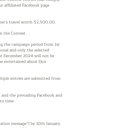
r affiliated Facebook page
other's travel worth $2,500.00.
in the Contest.
ing the campaign period from 1st
onal and only the selected
1st December 2024 will not be
 be entertained about Don
ltiple entries are submitted from
s, and the prevailing Facebook and
to time.
ication message”) by 10th January