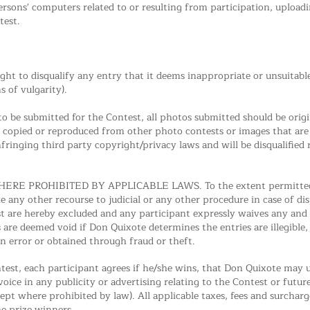
persons' computers related to or resulting from participation, uploa
test.
ight to disqualify any entry that it deems inappropriate or unsuitabl
s of vulgarity).
o be submitted for the Contest, all photos submitted should be origina
, copied or reproduced from other photo contests or images that are 
nfringing third party copyright/privacy laws and will be disqualified
RE PROHIBITED BY APPLICABLE LAWS. To the extent permitted by 
ke any other recourse to judicial or any other procedure in case of di
t are hereby excluded and any participant expressly waives any and a
 are deemed void if Don Quixote determines the entries are illegible
in error or obtained through fraud or theft.
ntest, each participant agrees if he/she wins, that Don Quixote may
voice in any publicity or advertising relating to the Contest or fut
pt where prohibited by law). All applicable taxes, fees and surcharge
he prize winners.