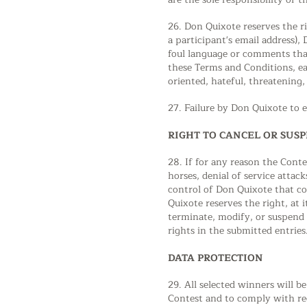
26. Don Quixote reserves the ri
a participant's email address),
foul language or comments that
these Terms and Conditions, ea
oriented, hateful, threatening,
27. Failure by Don Quixote to e
RIGHT TO CANCEL OR SUS
28. If for any reason the Cont
horses, denial of service attac
control of Don Quixote that cor
Quixote reserves the right, at 
terminate, modify, or suspend 
rights in the submitted entries
DATA PROTECTION
29. All selected winners will b
Contest and to comply with reg