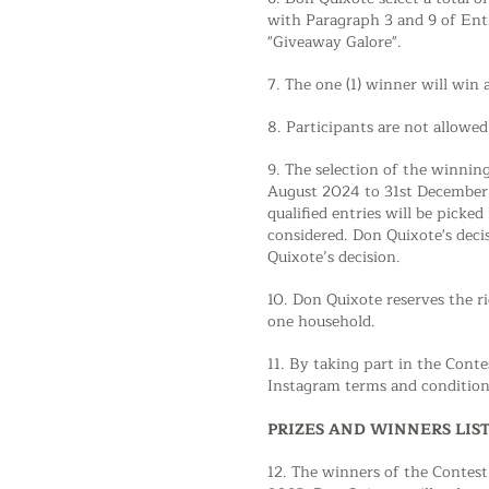
with Paragraph 3 and 9 of Ent
"Giveaway Galore".
7. The one (1) winner will win
8. Participants are not allowe
9. The selection of the winnin
August 2024 to 31st December 2
qualified entries will be pick
considered. Don Quixote's deci
Quixote’s decision.
10. Don Quixote reserves the ri
one household.
11. By taking part in the Cont
Instagram terms and conditions
PRIZES AND WINNERS LIS
12. The winners of the Contest