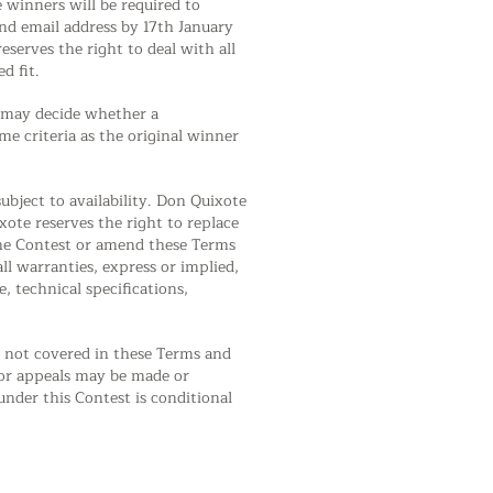
 winners will be required to
nd email address by 17th January
eserves the right to deal with all
d fit.
on may decide whether a
me criteria as the original winner
ubject to availability. Don Quixote
xote reserves the right to replace
 the Contest or amend these Terms
ll warranties, express or implied,
, technical specifications,
ny not covered in these Terms and
s or appeals may be made or
nder this Contest is conditional