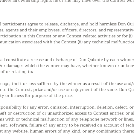
waives all ownership rights he or she may have over the Contest wo
l participants agree to release, discharge, and hold harmless Don Quix
ies, agents and their employees, officers, directors, and representati
rticipation in this Contest or any Contest-related activities or for (i
munication associated with the Contest (ii) any technical malfuncti
ll constitute a release and discharge of Don Quixote by each winner f
nd/or damages which the winner may have, whether known or unknow
of or relating to:
damage, theft or loss suffered by the winner as a result of the use and
lation to the Contest, prize and/or use or enjoyment of the same. Don 
y or fitness for purpose of the prize.
onsibility for any error, omission, interruption, deletion, defect, or
eft or destruction of or unauthorized access to Contest entries; or al
ms with or technical malfunction of any telephone network or lines
nt, software, failure of any entry to be received on account of tech
at any website, human errors of any kind, or any combination there