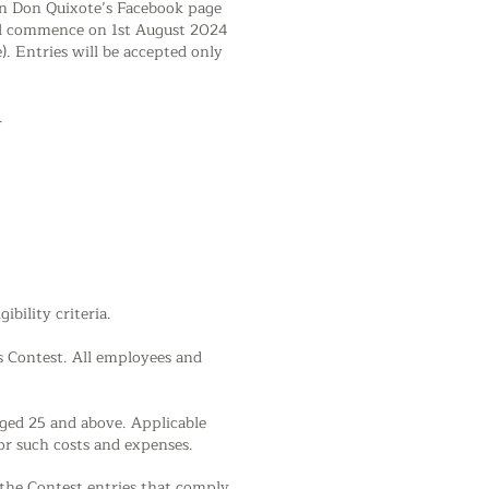
 on Don Quixote’s Facebook page
ill commence on 1st August 2024
. Entries will be accepted only
.
bility criteria.
is Contest. All employees and
aged 25 and above. Applicable
or such costs and expenses.
 the Contest entries that comply