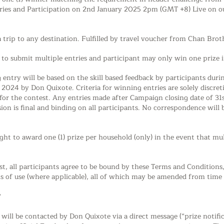
ries and Participation on 2nd January 2025 2pm (GMT +8) Live on ou
 a trip to any destination. Fulfilled by travel voucher from Chan Br
d to submit multiple entries and participant may only win one prize 
g entry will be based on the skill based feedback by participants dur
024 by Don Quixote. Criteria for winning entries are solely discreti
ed for the contest. Any entries made after Campaign closing date of 3
sion is final and binding on all participants. No correspondence will
ght to award one (1) prize per household (only) in the event that mu
est, all participants agree to be bound by these Terms and Condition
 of use (where applicable), all of which may be amended from time 
T
 will be contacted by Don Quixote via a direct message (“prize notif