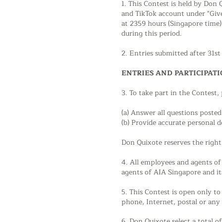
1. This Contest is held by Don
and TikTok account under "Giv
at 2359 hours (Singapore time)
during this period.
2. Entries submitted after 31s
ENTRIES AND PARTICIPAT
3. To take part in the Contest,
(a) Answer all questions poste
(b) Provide accurate personal d
Don Quixote reserves the right 
4. All employees and agents of 
agents of AIA Singapore and its 
5. This Contest is open only t
phone, Internet, postal or any
6. Don Quixote select a total 