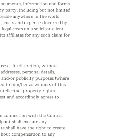
, documents, information and forms
y party, including but not limited
rceable anywhere in the world.
es, costs and expenses incurred by
egal costs on a solicitor-client
s affiliates for any such claim for
se at its discretion, without
ddresses, personal details,
 and/or publicity purposes (where
ed to him/her as winners of this
ntellectual property rights
est and accordingly agrees to
 in connection with the Contest
ipant shall execute any
e shall have the right to create
without compensation to any