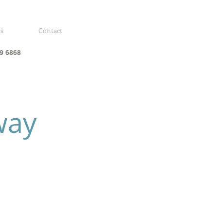
es
Contact
9 6868
way