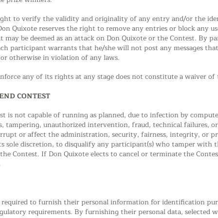
ght to verify the validity and originality of any entry and/or the ide
 Don Quixote reserves the right to remove any entries or block any use
 may be deemed as an attack on Don Quixote or the Contest. By part
ch participant warrants that he/she will not post any messages that 
 or otherwise in violation of any laws.
nforce any of its rights at any stage does not constitute a waiver of 
PEND CONTEST
est is not capable of running as planned, due to infection by compute
ks, tampering, unauthorized intervention, fraud, technical failures, 
rupt or affect the administration, security, fairness, integrity, or 
its sole discretion, to disqualify any participant(s) who tamper with 
the Contest. If Don Quixote elects to cancel or terminate the Contes
.
e required to furnish their personal information for identification pu
ulatory requirements. By furnishing their personal data, selected 