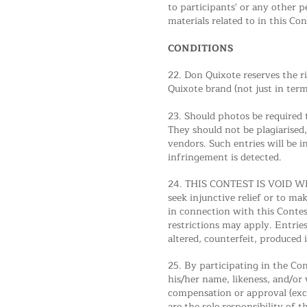
to participants' or any other 
materials related to in this Con
CONDITIONS
22. Don Quixote reserves the r
Quixote brand (not just in term
23. Should photos be required t
They should not be plagiarised
vendors. Such entries will be i
infringement is detected.
24. THIS CONTEST IS VOID WHE
seek injunctive relief or to ma
in connection with this Contes
restrictions may apply. Entries
altered, counterfeit, produced 
25. By participating in the Co
his/her name, likeness, and/or 
compensation or approval (exce
are the sole responsibility of t