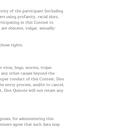
ntity of the participant (including
rs using profanity, racial slurs,
icipating in this Contest to
are obscene, vulgar, sexually-
those rights.
r virus, bugs, worms, trojan
or any other causes beyond the
proper conduct of this Contest, Don
the entry process, and/or to cancel,
t, Don Quixote will not retain any
rposes, for administering this
winners agree that such data may