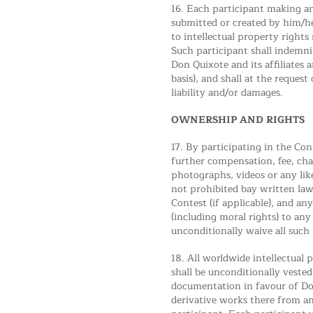
16. Each participant making an
submitted or created by him/he
to intellectual property right
Such participant shall indemnif
Don Quixote and its affiliates 
basis), and shall at the reques
liability and/or damages.
OWNERSHIP AND RIGHTS
17. By participating in the Con
further compensation, fee, cha
photographs, videos or any lik
not prohibited bay written law
Contest (if applicable), and an
(including moral rights) to an
unconditionally waive all such 
18. All worldwide intellectual
shall be unconditionally veste
documentation in favour of Don
derivative works there from an